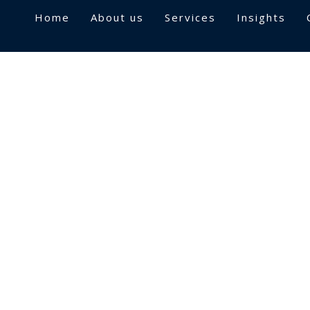
Home
About us
Services
Insights