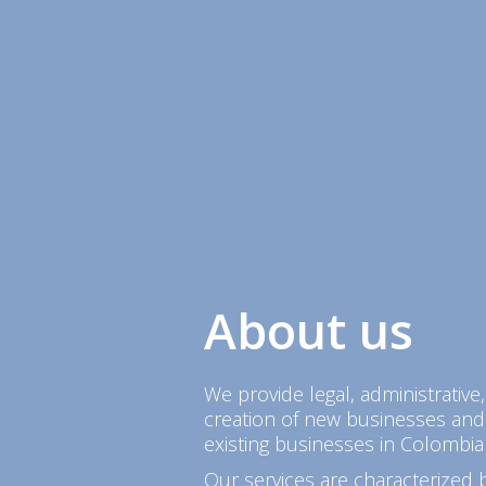
About us
We provide legal, administrative,
creation of new businesses and
existing businesses in Colombia
Our services are characterized