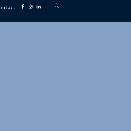
ontact
Fb
inst
linkedin