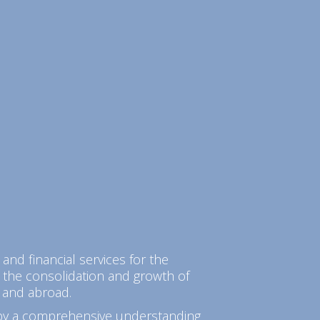
 and financial services for the
 the consolidation and growth of
 and abroad.
 by a comprehensive understanding