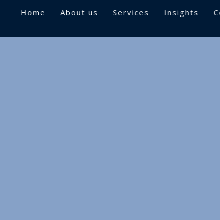
Home
About us
Services
Insights
C