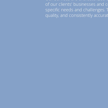
of our clients’ businesses and c
specific needs and challenges. T
quality, and consistently accurat