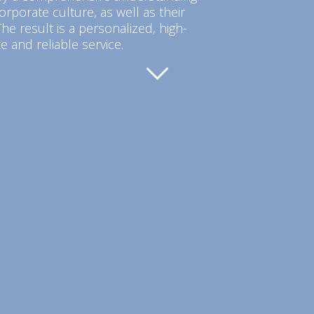
orporate culture, as well as their
he result is a personalized, high-
e and reliable service.