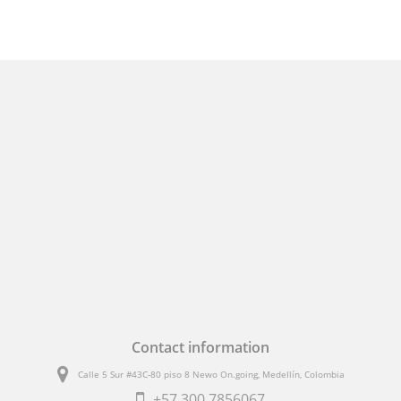
Contact information
Calle 5 Sur #43C-80 piso 8 Newo On.going, Medellín, Colombia
+57
300 7856067