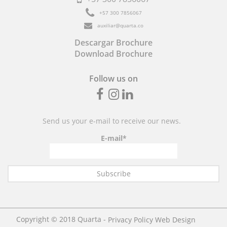
+57
300 7856067
auxiliar@quarta.co
Descargar Brochure
Download Brochure
Follow us on
Fb
inst
linkedin
Send us your e-mail to receive our news.
E-mail*
Copyright © 2018 Quarta -
Web Design
Privacy Policy