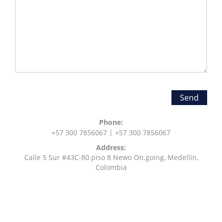
Phone:
|
+57
300 7856067
+57
300 7856067
Address:
Calle 5 Sur #43C-80 piso 8 Newo On.going, Medellín,
Colombia