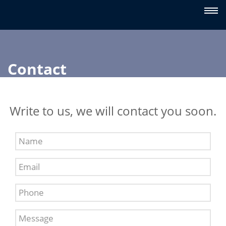
Contact
Write to us, we will contact you soon.